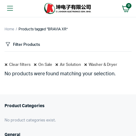
0
Home
Products tagged “BRAVIA XR”
Filter Products
Clear filters
On Sale
Air Solution
Washer & Dryer
No products were found matching your selection.
Product Categories
No product categories exist.
General