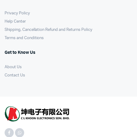
Privacy Policy
Help Center
Shipping, Cancellation Refund and Returns Policy
Terms and Conditions
Get to Know Us
About Us
Contact Us