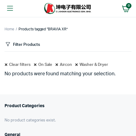
0
Home
Products tagged “BRAVIA XR”
Filter Products
Clear filters
On Sale
Aircon
Washer & Dryer
No products were found matching your selection.
Product Categories
No product categories exist.
General