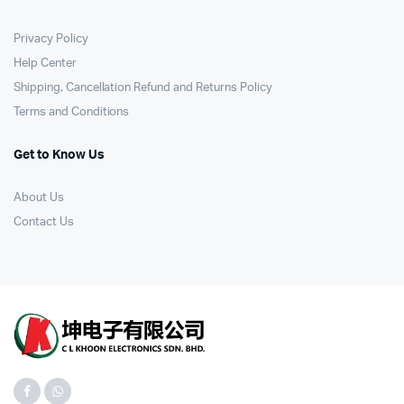
Privacy Policy
Help Center
Shipping, Cancellation Refund and Returns Policy
Terms and Conditions
Get to Know Us
About Us
Contact Us