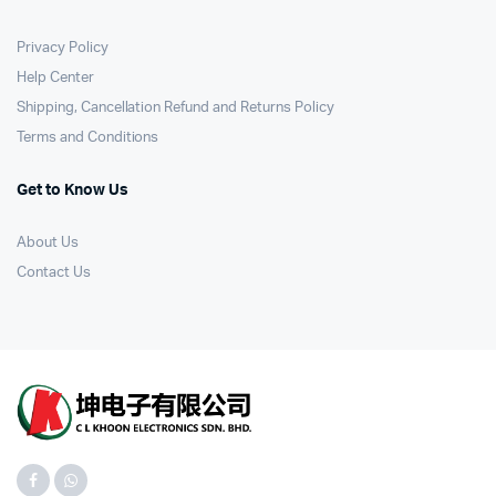
Privacy Policy
Help Center
Shipping, Cancellation Refund and Returns Policy
Terms and Conditions
Get to Know Us
About Us
Contact Us