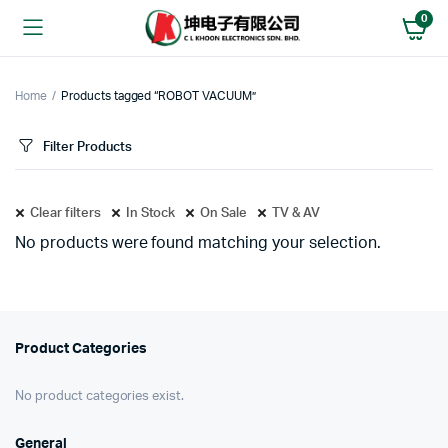
0
Home
Products tagged “ROBOT VACUUM”
Filter Products
Clear filters
In Stock
On Sale
TV & AV
No products were found matching your selection.
Product Categories
No product categories exist.
General