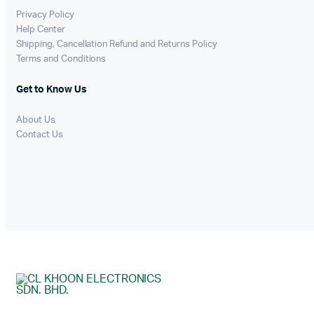
Privacy Policy
Help Center
Shipping, Cancellation Refund and Returns Policy
Terms and Conditions
Get to Know Us
About Us
Contact Us