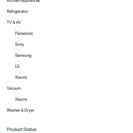
Kitchen Appliances
Refrigerator
TV & AV
Panasonic
Sony
Samsung
LG
Xiaomi
Vacuum
Xiaomi
Washer & Dryer
Product Status