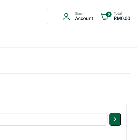
Sign In
Total
0
Account
RM
0.00