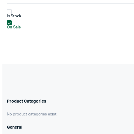
In Stock
On Sale
Product Categories
No product categories exist.
General