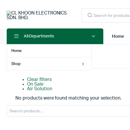
Products
search
Home
All Departments
Home
Home
Products tagged “ROBOT VACUUM”
Shop
Clear filters
On Sale
Air Solution
No products were found matching your selection.