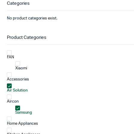
Categories
No product categories exist.
Product Categories
FAN
Xiaomi
Accessories
Air Solution
Aircon
Samsung
Home Appliances