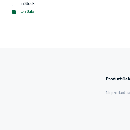
In Stock
On Sale
Product Cat
No product ca