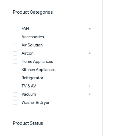
Product Categories
FAN
Accessories
Air Solution
Aircon
Home Appliances
Kitchen Appliances
Refrigerator
TV & AV
Vacuum
Washer & Dryer
Product Status