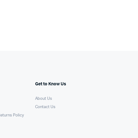
Get to Know Us
About Us
Contact Us
eturns Policy