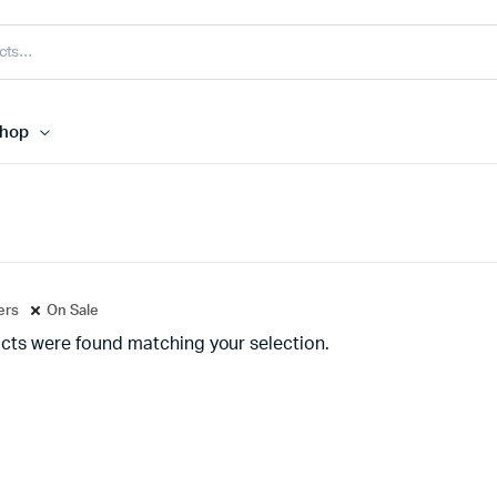
hop
ters
On Sale
cts were found matching your selection.