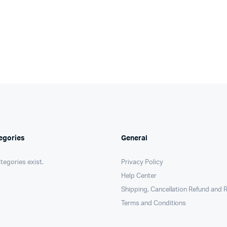
egories
General
tegories exist.
Privacy Policy
Help Center
Shipping, Cancellation Refund and R
Terms and Conditions