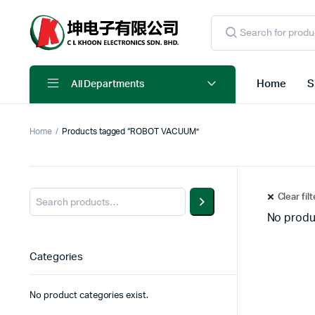
Products
search
Home
S
All Departments
Home
Products tagged “ROBOT VACUUM”
Clear fil
No produ
Categories
No product categories exist.