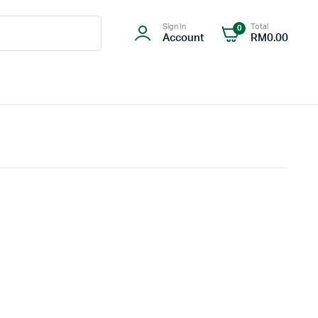
Sign In
Total
0
Account
RM
0.00