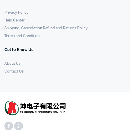
Privacy Policy
Help Center
Shipping, Cancellation Refund and Returns Policy
Terms and Conditions
Get to Know Us
About Us
Contact Us