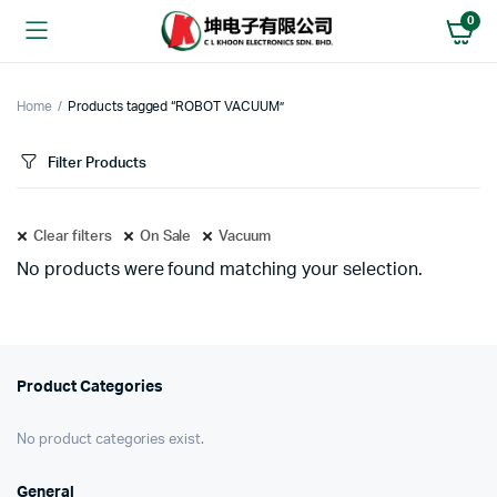
0
Home
Products tagged “ROBOT VACUUM”
Filter Products
Clear filters
On Sale
Vacuum
No products were found matching your selection.
Product Categories
No product categories exist.
General